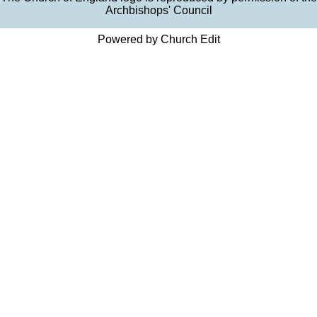
Archbishops' Council
Powered by Church Edit