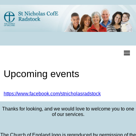
Upcoming events
https://www.facebook.com/stnicholasradstock
Thanks for looking, and we would love to welcome you to one
of our services.
The Church of England logo is reproduced by permission of the