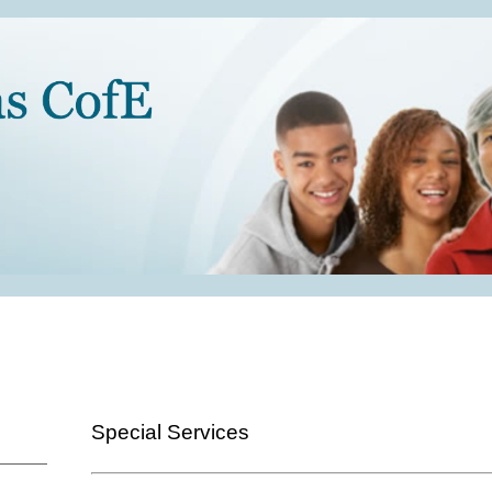
Special Services