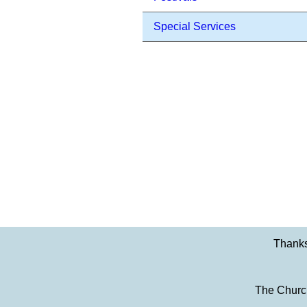
Special Services
Thanks
The Church