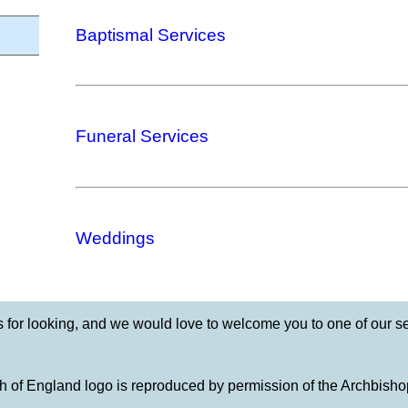
Baptismal Services
Funeral Services
Weddings
 for looking, and we would love to welcome you to one of our se
 of England logo is reproduced by permission of the Archbisho