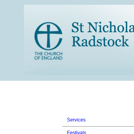
Services
Festivals