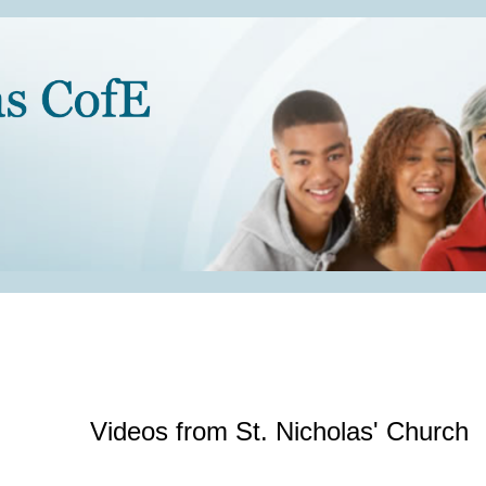
Videos from St. Nicholas' Church