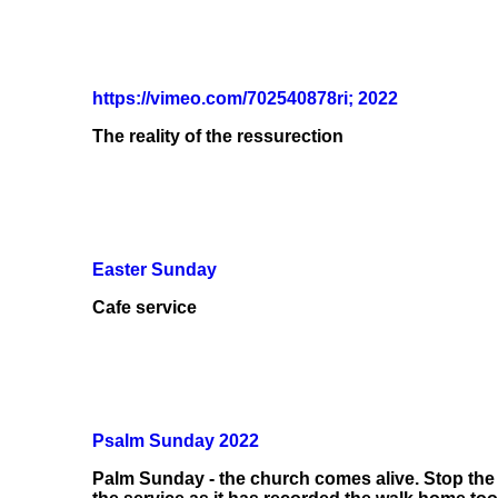
https://vimeo.com/702540878ri; 2022
The reality of the ressurection
Easter Sunday
Cafe service
Psalm Sunday 2022
Palm Sunday - the church comes alive. Stop the 