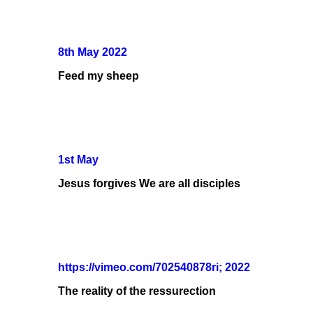
8th May 2022
Feed my sheep
1st May
Jesus forgives We are all disciples
https://vimeo.com/702540878ri; 2022
The reality of the ressurection