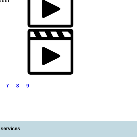
!!!!!
7
8
9
services.