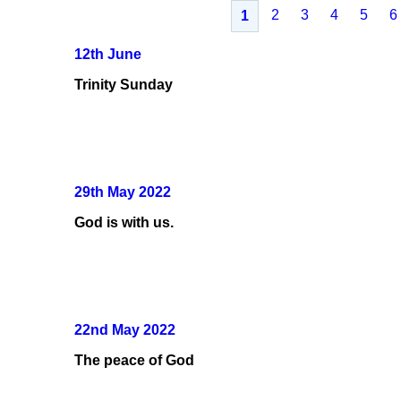
2
3
4
5
6
1
12th June
Trinity Sunday
29th May 2022
God is with us.
22nd May 2022
The peace of God