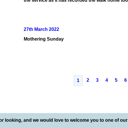
the service as it has recorded the walk home too!
27th March 2022
Mothering Sunday
2
3
4
5
6
1
or looking, and we would love to welcome you to one of our 