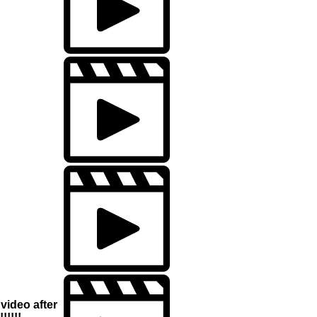
video after