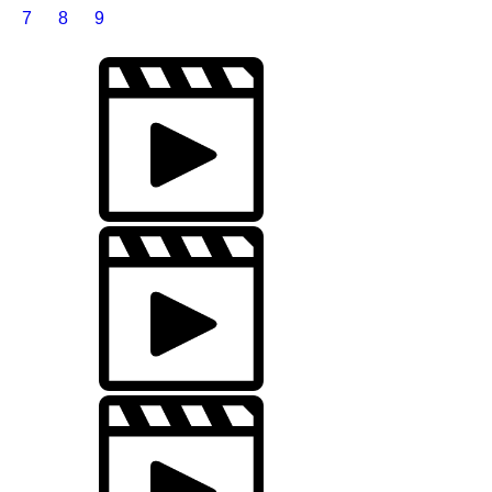
7
8
9