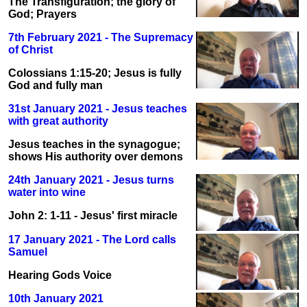
The Transfiguration; the glory of
God; Prayers
7th February 2021 - The Supremacy
of Christ
Colossians 1:15-20; Jesus is fully
God and fully man
31st January 2021 - Jesus teaches
with great authority
Jesus teaches in the synagogue;
shows His authority over demons
24th January 2021 - Jesus turns
water into wine
John 2: 1-11 - Jesus' first miracle
17 January 2021 - The Lord calls
Samuel
Hearing Gods Voice
10th January 2021