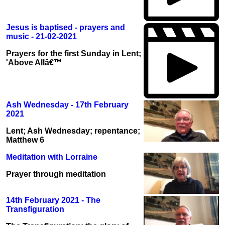
Jesus is baptised - prayers and
music - 21-02-2021
Prayers for the first Sunday in Lent;
'Above Allâ€™
Ash Wednesday - 17th February
2021
Lent; Ash Wednesday; repentance;
Matthew 6
Meditation with Lorraine
Prayer through meditation
14th February 2021 - The
Transfiguration