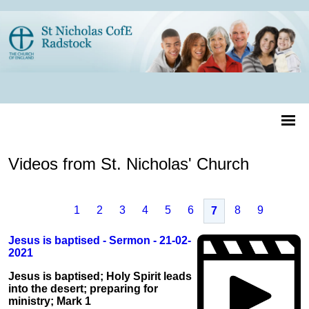
Videos from St. Nicholas' Church
1
2
3
4
5
6
8
9
7
Jesus is baptised - Sermon - 21-02-
2021
Jesus is baptised; Holy Spirit leads
into the desert; preparing for
ministry; Mark 1